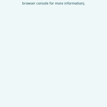
browser console for more information).