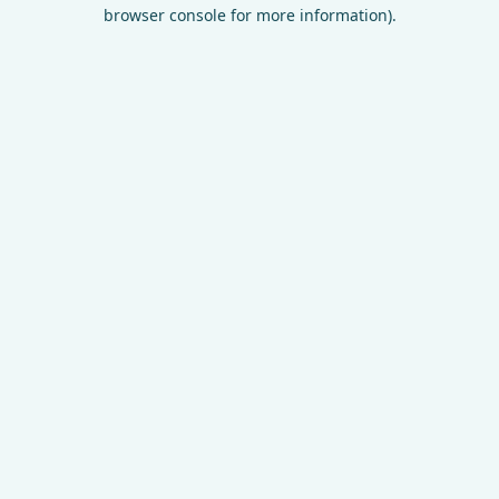
browser console for more information).